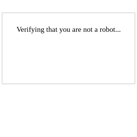
Verifying that you are not a robot...