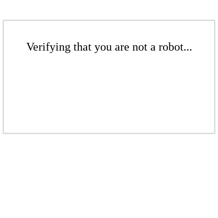
Verifying that you are not a robot...