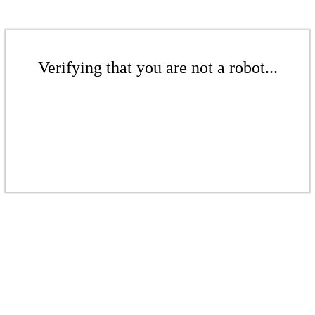
Verifying that you are not a robot...