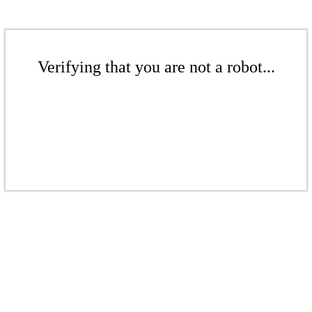
Verifying that you are not a robot...