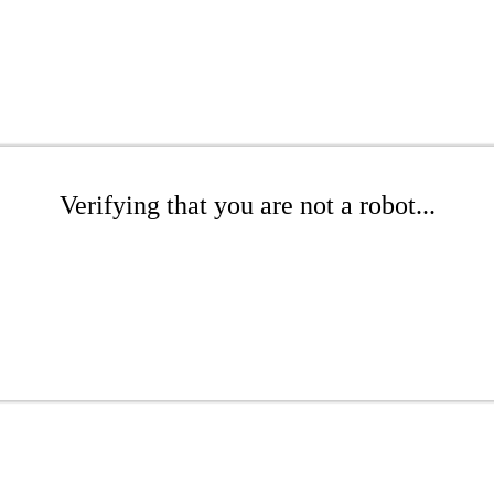
Verifying that you are not a robot...