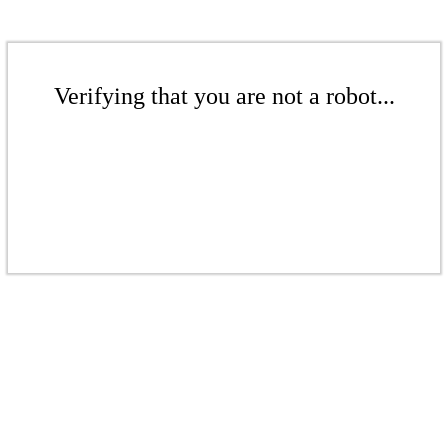
Verifying that you are not a robot...