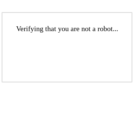
Verifying that you are not a robot...