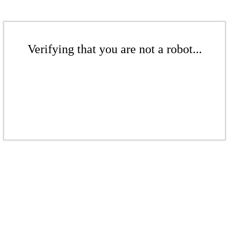
Verifying that you are not a robot...