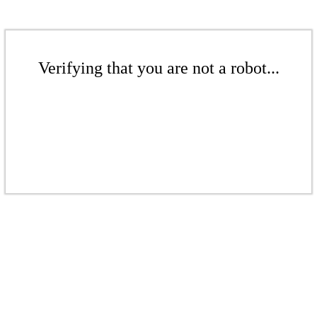
Verifying that you are not a robot...