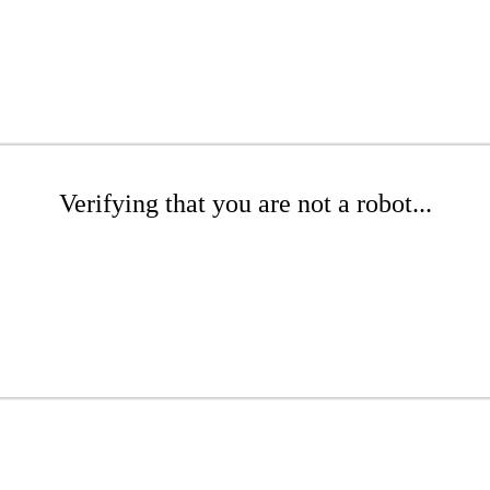
Verifying that you are not a robot...