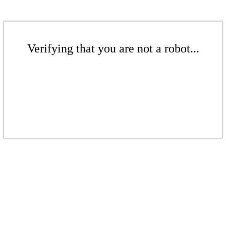
Verifying that you are not a robot...