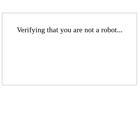
Verifying that you are not a robot...