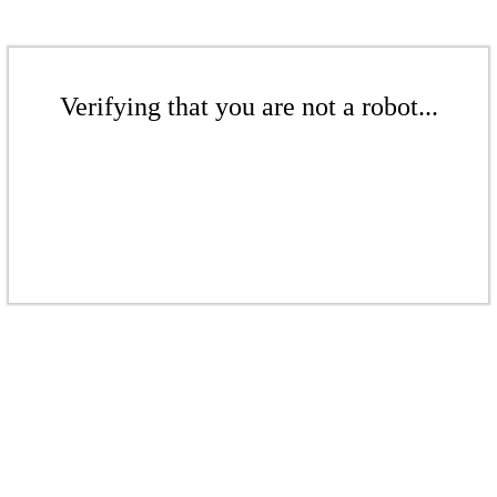
Verifying that you are not a robot...